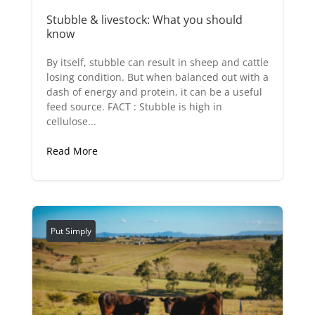
Stubble & livestock: What you should
know
By itself, stubble can result in sheep and cattle
losing condition. But when balanced out with a
dash of energy and protein, it can be a useful
feed source. FACT : Stubble is high in
cellulose...
Read More
Put Simply