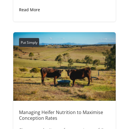
Read More
Put Simply
Managing Heifer Nutrition to Maximise
Conception Rates