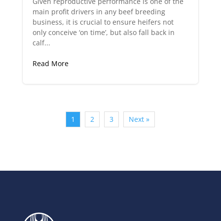
Given reproductive performance is one of the
main profit drivers in any beef breeding
business, it is crucial to ensure heifers not
only conceive ‘on time’, but also fall back in
calf...
Read More
1
2
3
Next »