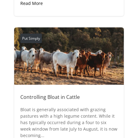
Read More
Put Simply
Controlling Bloat in Cattle
Bloat is generally associated with grazing
pastures with a high legume content. While it
has typically occurred during a four to six
week window from late July to August, it is now
becoming...