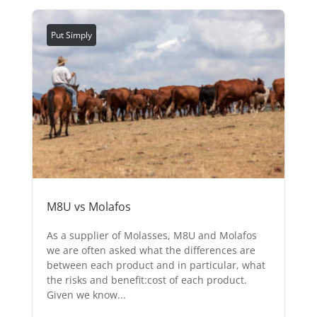
Put Simply
M8U vs Molafos
As a supplier of Molasses, M8U and Molafos
we are often asked what the differences are
between each product and in particular, what
the risks and benefit:cost of each product.
Given we know...