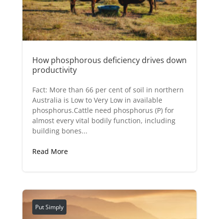
How phosphorous deficiency drives down
productivity
Fact: More than 66 per cent of soil in northern
Australia is Low to Very Low in available
phosphorus.Cattle need phosphorus (P) for
almost every vital bodily function, including
building bones...
Read More
Put Simply