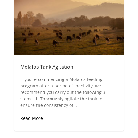
Molafos Tank Agitation
If you’re commencing a Molafos feeding
program after a period of inactivity, we
recommend you carry out the following 3
steps: 1. Thoroughly agitate the tank to
ensure the consistency of...
Read More