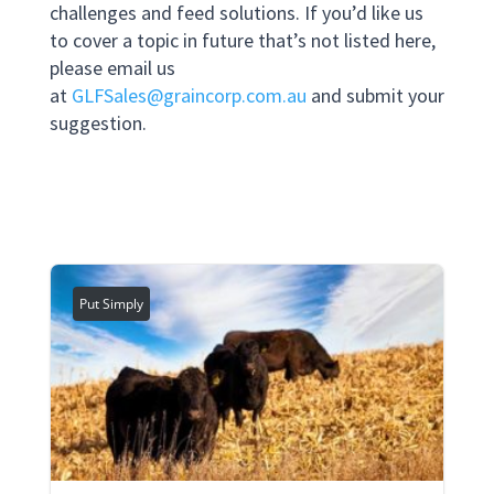
challenges and feed solutions. If you’d like us
to cover a topic in future that’s not listed here,
please email us
at
GLFSales@graincorp.com.au
and submit your
suggestion.
Put Simply