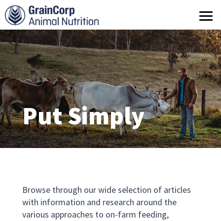
What we do
Products
Operations
Quality Assurance
Put Simply
Contact us
Browse through our wide selection of articles
with information and research around the
various approaches to on-farm feeding,