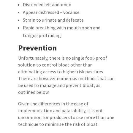
Distended left abdomen
Appear distressed – vocalise
Strain to urinate and defecate
Rapid breathing with mouth open and
tongue protruding
Prevention
Unfortunately, there is no single fool-proof
solution to control bloat other than
eliminating access to higher risk pastures.
There are however numerous methods that can
be used to manage and prevent bloat, as
outlined below.
Given the differences in the ease of
implementation and palatability, it is not
uncommon for producers to use more than one
technique to minimise the risk of bloat.