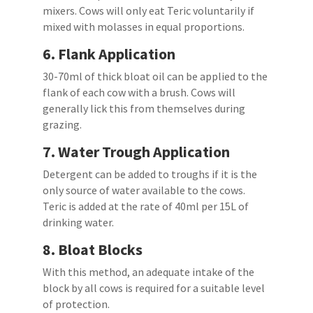
mixers. Cows will only eat Teric voluntarily if
mixed with molasses in equal proportions.
6.
Flank Application
30-70ml of thick bloat oil can be applied to the
flank of each cow with a brush. Cows will
generally lick this from themselves during
grazing.
7.
Water Trough Application
Detergent can be added to troughs if it is the
only source of water available to the cows.
Teric is added at the rate of 40ml per 15L of
drinking water.
8.
Bloat Blocks
With this method, an adequate intake of the
block by all cows is required for a suitable level
of protection.