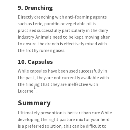
9.
Drenching
Directly drenching with anti-foaming agents
such as teric, paraffin or vegetable oil is
practised successfully particularly in the dairy
industry. Animals need to be kept moving after
to ensure the drench is effectively mixed with
the frothy rumen gases.
10.
Capsules
While capsules have been used successfully in
the past, they are not currently available with
the finding that they are ineffective with
1
Lucerne
.
Summary
Ultimately prevention is better than cure.While
developing the right pasture mix for your herd
is a preferred solution, this can be difficult to