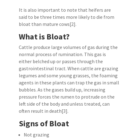
It is also important to note that heifers are
said to be three times more likely to die from
bloat than mature cows[2].
What is Bloat?
Cattle produce large volumes of gas during the
normal process of rumination. This gas is
either belched up or passes through the
gastrointestinal tract. When cattle are grazing
legumes and some young grasses, the foaming
agents in these plants can trap the gas in small
bubbles. As the gases build up, increasing
pressure forces the rumen to protrude on the
left side of the body and unless treated, can
often result in death[3].
Signs of Bloat
Not grazing