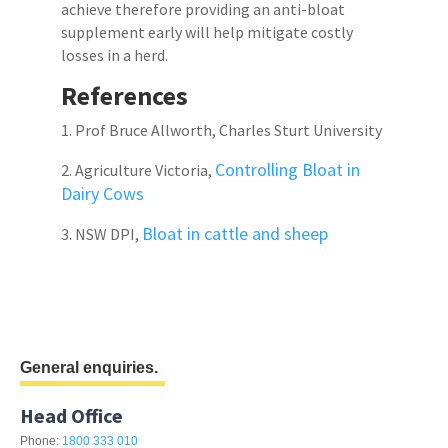
achieve therefore providing an anti-bloat
supplement early will help mitigate costly
losses in a herd.
References
1. Prof Bruce Allworth, Charles Sturt University
Controlling Bloat in
2. Agriculture Victoria,
Dairy Cows
Bloat in cattle and sheep
3. NSW DPI,
General enquiries.
Head Office
Phone:
1800 333 010