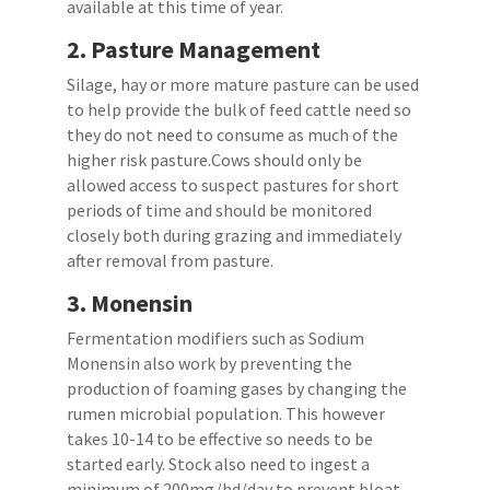
available at this time of year.
2.
Pasture Management
Silage, hay or more mature pasture can be used
to help provide the bulk of feed cattle need so
they do not need to consume as much of the
higher risk pasture.Cows should only be
allowed access to suspect pastures for short
periods of time and should be monitored
closely both during grazing and immediately
after removal from pasture.
3.
Monensin
Fermentation modifiers such as Sodium
Monensin also work by preventing the
production of foaming gases by changing the
rumen microbial population. This however
takes 10-14 to be effective so needs to be
started early. Stock also need to ingest a
minimum of 200mg/hd/day to prevent bloat.