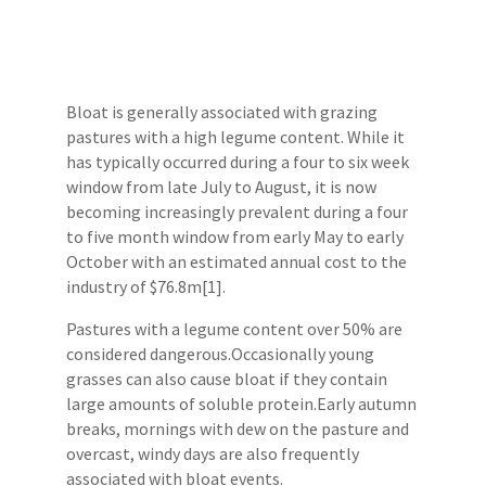
Bloat is generally associated with grazing
pastures with a high legume content. While it
has typically occurred during a four to six week
window from late July to August, it is now
becoming increasingly prevalent during a four
to five month window from early May to early
October with an estimated annual cost to the
industry of $76.8m[1].
Pastures with a legume content over 50% are
considered dangerous.Occasionally young
grasses can also cause bloat if they contain
large amounts of soluble protein.Early autumn
breaks, mornings with dew on the pasture and
overcast, windy days are also frequently
associated with bloat events.