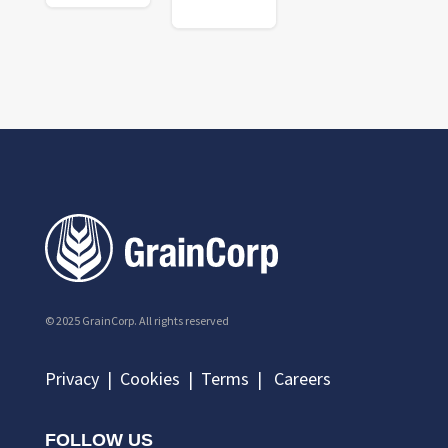
© 2025 GrainCorp.
All rights reserved
Privacy
|
Cookies
|
Terms
|
Careers
FOLLOW US