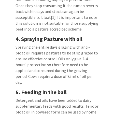
Once they stop consuming it the rumen reverts
back within days and stock can again be
susceptible to bloat[1]. It is important to note
this solution is not suitable for those supplying
beef into a pasture accredited scheme.
4.
Spraying Pasture with oil
Spraying the entire days grazing with anti-
bloat oil requires pastures to be strip grazed to
ensure effective control. Oils only give 2-4
hours’ protection so therefore need to be
applied and consumed during the grazing
period. Cows require a dose of 85ml of oil per
day.
5.
Feeding in the bail
Detergent and oils have been added to dairy
supplementary feeds with good results. Teric or
bloat oil in powered form can be used by home