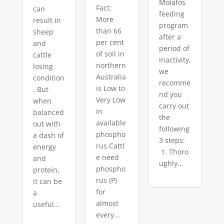
Molafos
Fact:
can
feeding
More
result in
program
than 66
sheep
after a
per cent
and
period of
of soil in
cattle
inactivity,
northern
losing
we
Australia
condition
recomme
is Low to
. But
nd you
Very Low
when
carry out
in
balanced
the
available
out with
following
phospho
a dash of
3 steps:
rus.Cattl
energy
1. Thoro
e need
and
ughly...
phospho
protein,
rus (P)
it can be
for
a
almost
useful...
every...