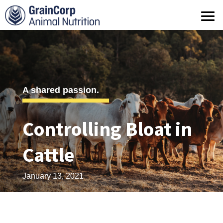
What we do
Products
Operations
A shared passion.
Quality Assurance
Controlling Bloat in
Contact us
Cattle
January 13, 2021