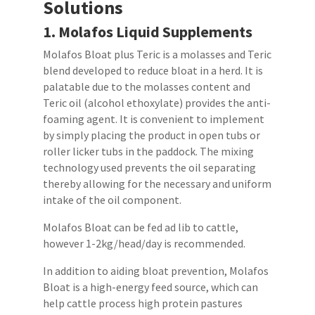
Solutions
1.
Molafos
Liquid
Supplements
Molafos Bloat plus Teric is a molasses and Teric
blend developed to reduce bloat in a herd. It is
palatable due to the molasses content and
Teric oil (alcohol ethoxylate) provides the anti-
foaming agent. It is convenient to implement
by simply placing the product in open tubs or
roller licker tubs in the paddock. The mixing
technology used prevents the oil separating
thereby allowing for the necessary and uniform
intake of the oil component.
Molafos Bloat can be fed ad lib to cattle,
however 1-2kg/head/day is recommended.
In addition to aiding bloat prevention, Molafos
Bloat is a high-energy feed source, which can
help cattle process high protein pastures