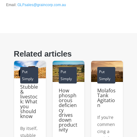
Email:
GLFsales@graincorp.com.au
Related articles
Put
Put
Put
Simply
Simply
Simply
Stubble
How
Molafos
&
phosph
Tank
livestoc
orous
Agitatio
k: What
deficien
n
you
cy
should
drives
know
If you’re
down
product
commen
By itself,
ivity
cing a
stubble