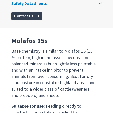
Safety Data Sheets
Contact us
Molafos 15s
Base chemistry is similar to Molafos 15 (15
% protein, high in molasses, low urea and
balanced minerals) but slightly less palatable
and with an intake inhibitor to prevent
animals from over-consuming. Best for dry
land pasture in coastal or highland areas and
suited to a wider class of cattle (weaners
and breeders) and sheep.
Suitable for use:
Feeding directly to
livestock in open tubs or applied to