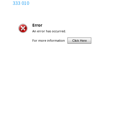
333 010