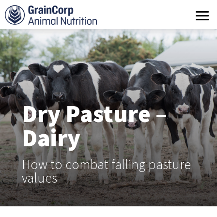
What we do
Products
Operations
Quality Assurance
Dry Pasture –
Contact us
Dairy
How to combat falling pasture
values