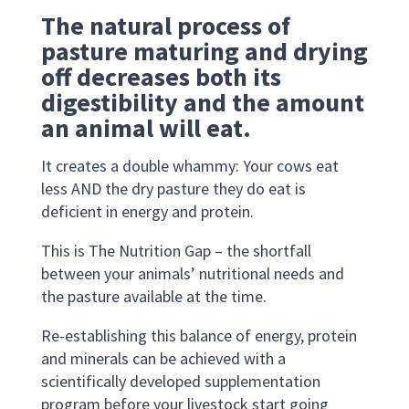
The natural process of
pasture maturing and drying
off decreases both its
digestibility and the amount
an animal will eat.
It creates a double whammy: Your cows eat
less AND the dry pasture they do eat is
deficient in energy and protein.
This is The Nutrition Gap – the shortfall
between your animals’ nutritional needs and
the pasture available at the time.
Re-establishing this balance of energy, protein
and minerals can be achieved with a
scientifically developed supplementation
program before your livestock start going