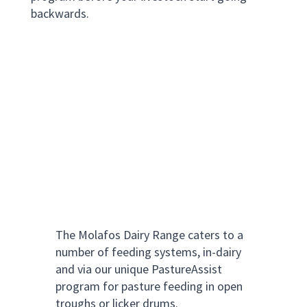
backwards.
The Molafos Dairy Range caters to a
number of feeding systems, in-dairy
and via our unique PastureAssist
program for pasture feeding in open
troughs or licker drums.