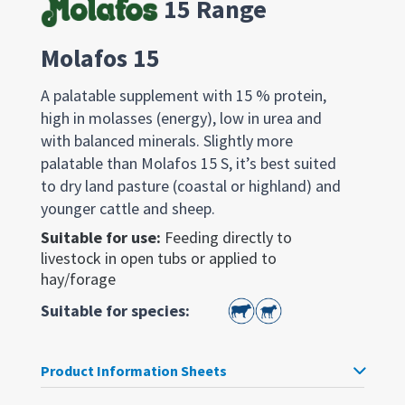
15 Range
Molafos 15
A palatable supplement with 15 % protein,
high in molasses (energy), low in urea and
with balanced minerals. Slightly more
palatable than Molafos 15 S, it’s best suited
to dry land pasture (coastal or highland) and
younger cattle and sheep.
Suitable for use:
Feeding directly to
livestock in open tubs or applied to
hay/forage
Suitable for species:
Product Information Sheets