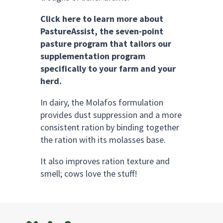
Click here to learn more about
PastureAssist, the seven-point
pasture program that tailors our
supplementation program
specifically to your farm and your
herd.
In dairy, the Molafos formulation
provides dust suppression and a more
consistent ration by binding together
the ration with its molasses base.
It also improves ration texture and
smell; cows love the stuff!