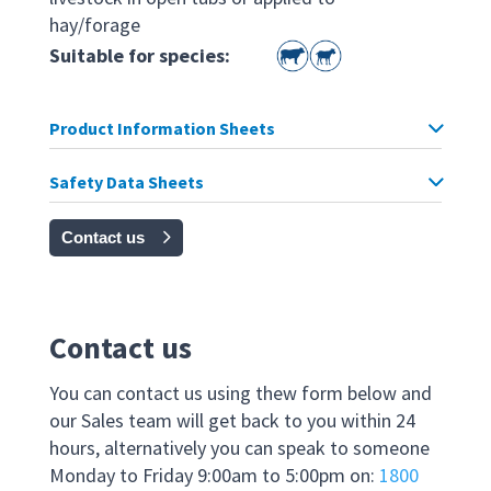
hay/forage
Suitable for species:
Product Information Sheets
Safety Data Sheets
Contact us
Contact us
You can contact us using thew form below and
our Sales team will get back to you within 24
hours, alternatively you can speak to someone
Monday to Friday 9:00am to 5:00pm on:
1800