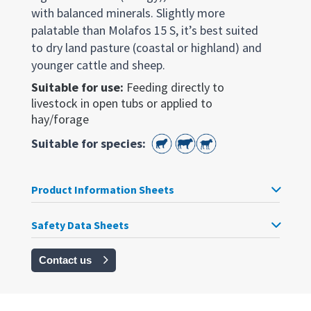
with balanced minerals. Slightly more
palatable than Molafos 15 S, it’s best suited
to dry land pasture (coastal or highland) and
younger cattle and sheep.
Suitable for use:
Feeding directly to
livestock in open tubs or applied to
hay/forage
Suitable for species:
Product Information Sheets
Safety Data Sheets
Contact us