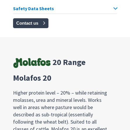
Safety Data Sheets
Contact us
20 Range
Molafos 20
Higher protein level – 20% – while retaining
molasses, urea and mineral levels. Works
well in areas where pasture would be
described as sub-tropical (essentially
following the wheat belt). Suited to all
classes of cattle, Molafos 20 is an excellent