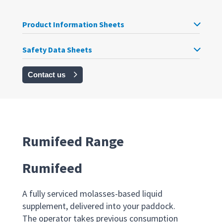
Product Information Sheets
Safety Data Sheets
Contact us
Rumifeed Range
Rumifeed
A fully serviced molasses-based liquid
supplement, delivered into your paddock.
The operator takes previous consumption