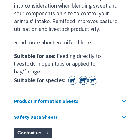
into consideration when blending sweet and
sour components on-site to control your
animals’ intake. Rumifeed improves pasture
utilisation and livestock productivity.
Read more about Rumifeed here.
Suitable for use:
Feeding directly to
livestock in open tubs or applied to
hay/forage
Suitable for species:
Product Information Sheets
Safety Data Sheets
Contact us