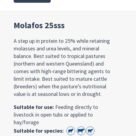
Molafos 25sss
A step up in protein to 25% while retaining
molasses and urea levels, and mineral
balance. Best suited to tropical pastures
(northern and western Queensland) and
comes with high-range bittering agents to
limit intake. Best suited to mature cattle
(breeders) when the pasture’s nutritional
value is at seasonal lows or in drought.
Suitable for use:
Feeding directly to
livestock in open tubs or applied to
hay/forage
Suitable for species: