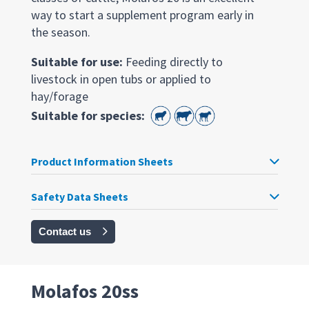
way to start a supplement program early in
the season.
Suitable for use:
Feeding directly to
livestock in open tubs or applied to
hay/forage
Suitable for species:
Product Information Sheets
Safety Data Sheets
Contact us
Molafos 20ss