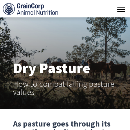
What we do
Products
Operations
Quality Assurance
Dry Pasture
Contact us
How to combat falling pasture
values
As pasture goes through its