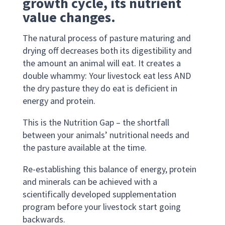
growth cycle, its nutrient
value changes.
The natural process of pasture maturing and
drying off decreases both its digestibility and
the amount an animal will eat. It creates a
double whammy: Your livestock eat less AND
the dry pasture they do eat is deficient in
energy and protein.
This is the Nutrition Gap – the shortfall
between your animals’ nutritional needs and
the pasture available at the time.
Re-establishing this balance of energy, protein
and minerals can be achieved with a
scientifically developed supplementation
program before your livestock start going
backwards.