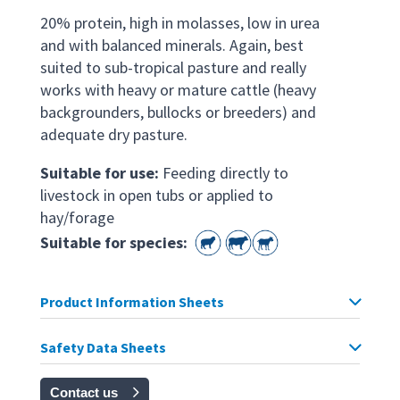
20% protein, high in molasses, low in urea
and with balanced minerals. Again, best
suited to sub-tropical pasture and really
works with heavy or mature cattle (heavy
backgrounders, bullocks or breeders) and
adequate dry pasture.
Suitable for use:
Feeding directly to
livestock in open tubs or applied to
hay/forage
Suitable for species:
Product Information Sheets
Safety Data Sheets
Contact us