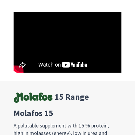
15 Range
Molafos 15
A palatable supplement with 15 % protein,
high in molasses (energy), low in urea and