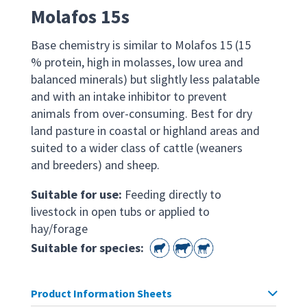
Molafos 15s
Base chemistry is similar to Molafos 15 (15
% protein, high in molasses, low urea and
balanced minerals) but slightly less palatable
and with an intake inhibitor to prevent
animals from over-consuming. Best for dry
land pasture in coastal or highland areas and
suited to a wider class of cattle (weaners
and breeders) and sheep.
Suitable for use:
Feeding directly to
livestock in open tubs or applied to
hay/forage
Suitable for species:
Product Information Sheets