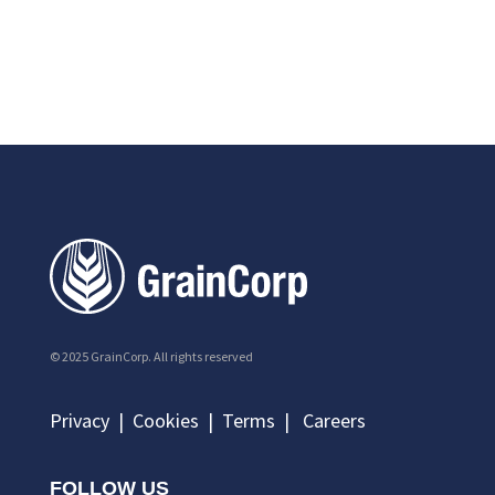
© 2025 GrainCorp.
All rights reserved
Privacy
|
Cookies
|
Terms
|
Careers
FOLLOW US