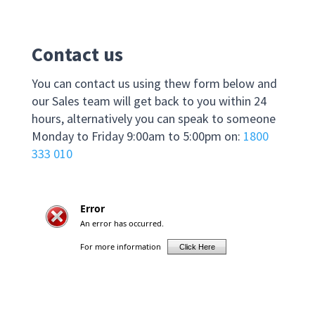
Contact us
You can contact us using thew form below and
our Sales team will get back to you within 24
hours, alternatively you can speak to someone
Monday to Friday 9:00am to 5:00pm on:
1800
333 010