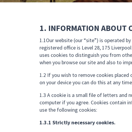
1. INFORMATION ABOUT 
1.1Our website (our “site”) is operated 
registered office is Level 28, 175 Liverpoo
uses cookies to distinguish you from othe
when you browse our site and also to impr
1.2 If you wish to remove cookies placed o
on your device you can do this at any time
1.3 A cookie is a small file of letters an
computer if you agree. Cookies contain in
use the following cookies:
1.3.1 Strictly necessary cookies.