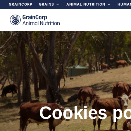
GRAINCORP
GRAINS
ANIMAL NUTRITION
HUMAN
Cookies po