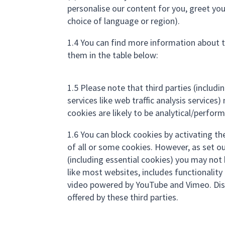
personalise our content for you, greet y
choice of language or region).
1.4 You can find more information about 
them in the table below:
1.5 Please note that third parties (includ
services like web traffic analysis service
cookies are likely to be analytical/perfor
1.6 You can block cookies by activating th
of all or some cookies. However, as set ou
(including essential cookies) you may not be
like most websites, includes functionali
video powered by YouTube and Vimeo. Dis
offered by these third parties.