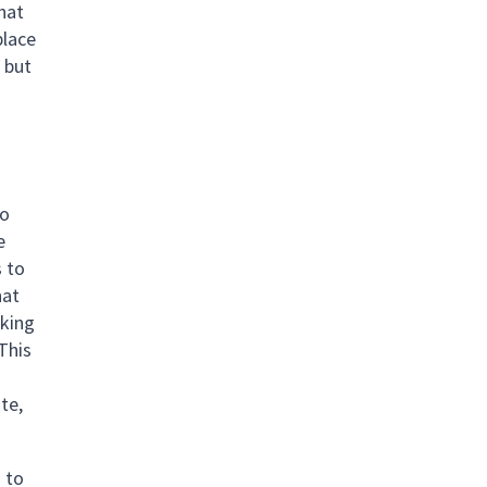
that
place
 but
to
e
s to
hat
rking
 This
te,
s to