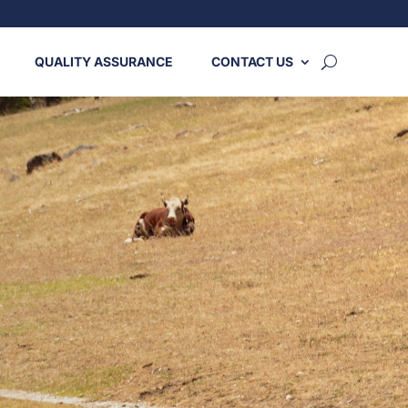
QUALITY ASSURANCE
CONTACT US