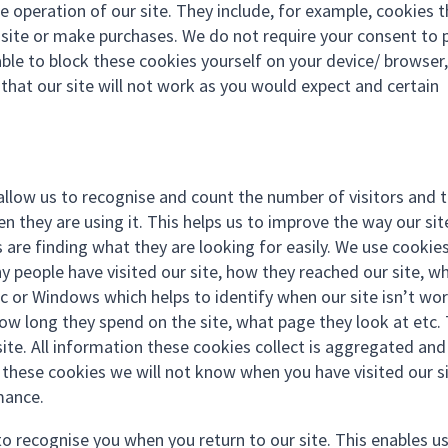
e operation of our site. They include, for example, cookies 
r site or make purchases. We do not require your consent to 
ble to block these cookies yourself on your device/ browser,
n that our site will not work as you would expect and certain
allow us to recognise and count the number of visitors and 
 they are using it. This helps us to improve the way our sit
 are finding what they are looking for easily. We use cookie
y people have visited our site, how they reached our site, w
ac or Windows which helps to identify when our site isn’t wo
 how long they spend on the site, what page they look at etc.
ite. All information these cookies collect is aggregated and
these cookies we will not know when you have visited our si
mance.
to recognise you when you return to our site. This enables u