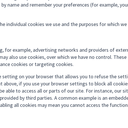
ou by name and remember your preferences (for example, you
the individual cookies we use and the purposes for which we
ing, for example, advertising networks and providers of exter
s) may also use cookies, over which we have no control. These
mance cookies or targeting cookies.
e setting on your browser that allows you to refuse the sett
t above, if you use your browser settings to block all cookie
 able to access all or parts of our site. For instance, our sit
ty provided by third parties. A common example is an embedd
abling all cookies may mean you cannot access the function