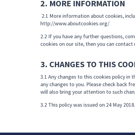
2. MORE INFORMATION
2.1 More information about cookies, incl
http://www.aboutcookies.org/
2.2 If you have any further questions, co
cookies on our site, then you can contact 
3. CHANGES TO THIS COO
3.1 Any changes to this cookies policy in 
any changes to you. Please check back fre
will also bring your attention to such cha
3.2 This policy was issued on 24 May 2018.