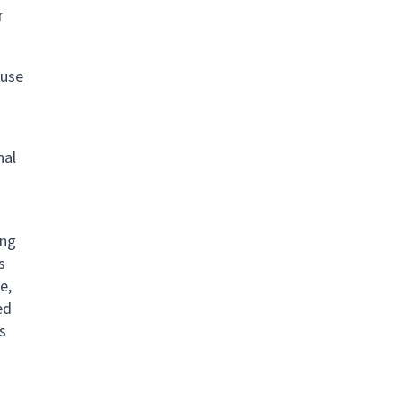
r
 use
nal
ing
s
e,
ed
s