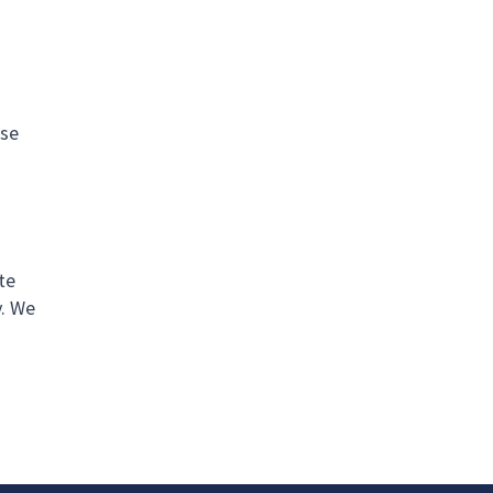
use
te
y. We