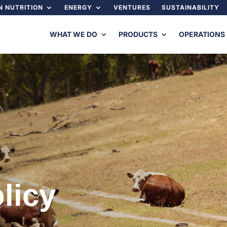
 NUTRITION
ENERGY
VENTURES
SUSTAINABILITY
WHAT WE DO
PRODUCTS
OPERATIONS
licy