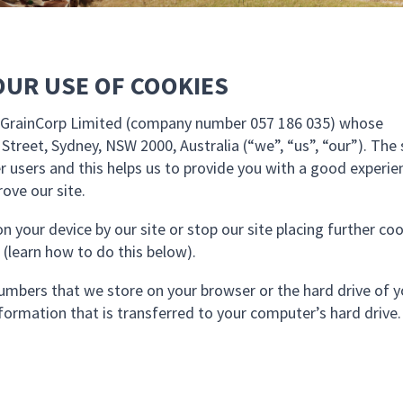
OUR USE OF COOKIES
by GrainCorp Limited (company number 057 186 035) whose
l Street, Sydney, NSW 2000, Australia (“we”, “us”, “our”). The 
r users and this helps us to provide you with a good experie
ove our site.
n your device by our site or stop our site placing further co
 (learn how to do this below).
d numbers that we store on your browser or the hard drive of 
formation that is transferred to your computer’s hard drive