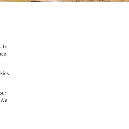
site
nce
okies
your
. We