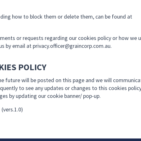
uding how to block them or delete them, can be found at
mments or requests regarding our cookies policy or how we 
us by email at
privacy.officer@graincorp.com.au
.
KIES POLICY
the future will be posted on this page and we will communica
quently to see any updates or changes to this cookies polic
nges by updating our cookie banner/ pop-up.
 (vers.1.0)