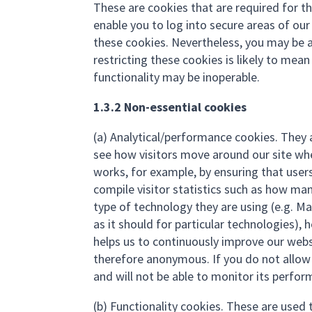
These are cookies that are required for th
enable you to log into secure areas of ou
these cookies. Nevertheless, you may be a
restricting these cookies is likely to mea
functionality may be inoperable.
1.3.2 Non-essential cookies
(a) Analytical/performance cookies. They 
see how visitors move around our site when
works, for example, by ensuring that users
compile visitor statistics such as how man
type of technology they are using (e.g. M
as it should for particular technologies),
helps us to continuously improve our webs
therefore anonymous. If you do not allow 
and will not be able to monitor its perfor
(b) Functionality cookies. These are used 